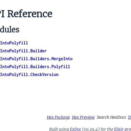
I Reference
dules
IntoPolyfill
IntoPolyfill.Builder
IntoPolyfill.Builders.MergeInto
IntoPolyfill.Builders.Polyfill
IntoPolyfill.CheckVersion
Hex Package
Hex Preview
Search HexDocs
D
Built using
ExDoc
(v0.29.4) for the
Elixir p