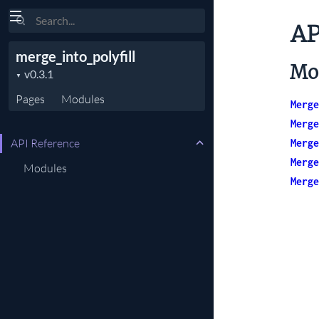
Search
AP
merge_into_polyfill
Mo
Pages
Modules
Merge
Merge
API Reference
Merge
Merge
Modules
Merge