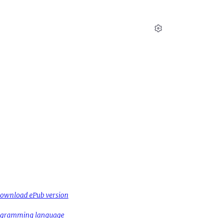
Settings
ownload ePub version
rogramming language